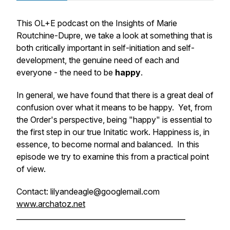
This OL+E podcast on the Insights of Marie
Routchine-Dupre, we take a look at something that is
both critically important in self-initiation and self-
development, the genuine need of each and
everyone - the need to be
happy
.
In general, we have found that there is a great deal of
confusion over what it means to be happy. Yet, from
the Order's perspective, being "happy" is essential to
the first step in our true Initatic work. Happiness is, in
essence, to become normal and balanced. In this
episode we try to examine this from a practical point
of view.
Contact: lilyandeagle@googlemail.com
www.archatoz.net
_______________________________________________