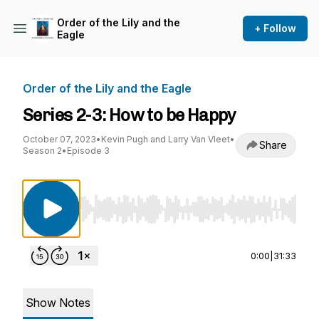
Order of the Lily and the
+ Follow
Eagle
Order of the Lily and the Eagle
Series 2-3: How to be Happy
October 07, 2023
•
Kevin Pugh and Larry Van Vleet
•
Share
Season 2
•
Episode 3
Use Left/Right to seek, Home/End to jump to st
0:00
|
31:33
Show Notes